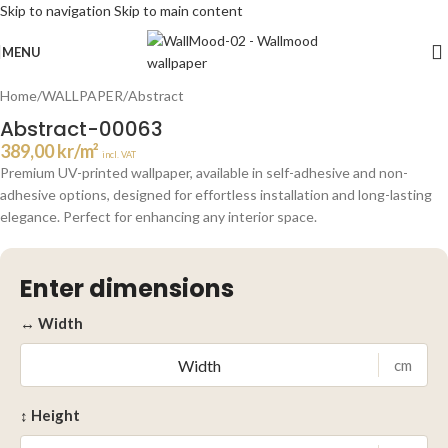
Skip to navigation
Skip to main content
Click to enlarge
MENU
Home
/
WALLPAPER
/
Abstract
Abstract-00063
389,00
kr
/m²
incl. VAT
Premium UV-printed wallpaper, available in self-adhesive and non-
adhesive options, designed for effortless installation and long-lasting
elegance. Perfect for enhancing any interior space.
Enter dimensions
↔ Width
cm
↕ Height