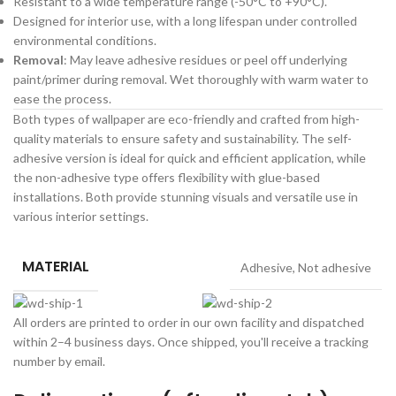
Resistant to a wide temperature range (-50°C to +90°C).
Designed for interior use, with a long lifespan under controlled
environmental conditions.
Removal
: May leave adhesive residues or peel off underlying
paint/primer during removal. Wet thoroughly with warm water to
ease the process.
Both types of wallpaper are eco-friendly and crafted from high-
quality materials to ensure safety and sustainability. The self-
adhesive version is ideal for quick and efficient application, while
the non-adhesive type offers flexibility with glue-based
installations. Both provide stunning visuals and versatile use in
various interior settings.
MATERIAL
Adhesive
,
Not adhesive
All orders are printed to order in our own facility and dispatched
within 2–4 business days. Once shipped, you'll receive a tracking
number by email.