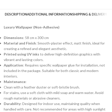
DESCRIPTION
ADDITIONAL INFORMATION
SHIPPING & DELIVERY
Luxury Wallpaper (Non-Adhesive)
Dimensions
: 58 cm x 300 cm
Material and Finish
: Smooth-plaster effect, matt finish, ideal for
creating a refined and elegant aesthetic.
Printed using UV inks
to deliver high-definition graphics with
vibrant and lasting colors.
Application
: Requires specific wallpaper glue for installation, not
included in the package. Suitable for both classic and modern
interiors.
Maintenance
:
Clean with a feather duster or soft-bristle brush.
For stains, use a soft cloth with mild soap and warm water. Avoid
rough materials or abrasive cleaners.
Durability
: Designed for indoor use, maintaining quality when
handled with care. Not recommended for areas with high sunlight