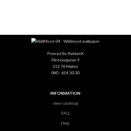
3
3
Powred By ReklamX
Flintyxegatan 9
213 76 Malmö
040 - 614 30 30
INFORMATION
view cataloug
FAQ
Help