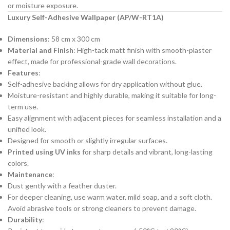
or moisture exposure.
Luxury Self-Adhesive Wallpaper (AP/W-RT1A)
Dimensions
: 58 cm x 300 cm
Material and Finish
: High-tack matt finish with smooth-plaster
effect, made for professional-grade wall decorations.
Features
:
Self-adhesive backing allows for dry application without glue.
Moisture-resistant and highly durable, making it suitable for long-
term use.
Easy alignment with adjacent pieces for seamless installation and a
unified look.
Designed for smooth or slightly irregular surfaces.
Printed using UV inks
for sharp details and vibrant, long-lasting
colors.
Maintenance
:
Dust gently with a feather duster.
For deeper cleaning, use warm water, mild soap, and a soft cloth.
Avoid abrasive tools or strong cleaners to prevent damage.
Durability
: