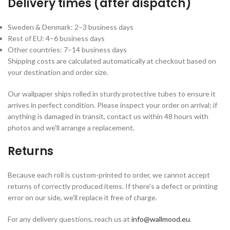
Delivery times (after dispatch)
Sweden & Denmark: 2–3 business days
Rest of EU: 4–6 business days
Other countries: 7–14 business days
Shipping costs are calculated automatically at checkout based on
your destination and order size.
Our wallpaper ships rolled in sturdy protective tubes to ensure it
arrives in perfect condition. Please inspect your order on arrival; if
anything is damaged in transit, contact us within 48 hours with
photos and we'll arrange a replacement.
Returns
Because each roll is custom-printed to order, we cannot accept
returns of correctly produced items. If there's a defect or printing
error on our side, we'll replace it free of charge.
For any delivery questions, reach us at
info@wallmood.eu
.