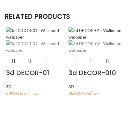
RELATED PRODUCTS
3d DECOR-01
3d DECOR-010
3D
3D
389,00
kr
/m²
389,00
kr
/m²
incl. VAT
incl. VAT