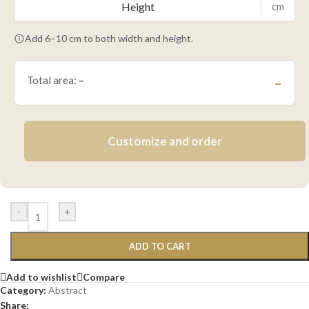
cm
Add 6–10 cm to both width and height.
Total area:
–
–
Customize and order
-
+
ADD TO CART
Add to wishlist
Compare
Category:
Abstract
Share: