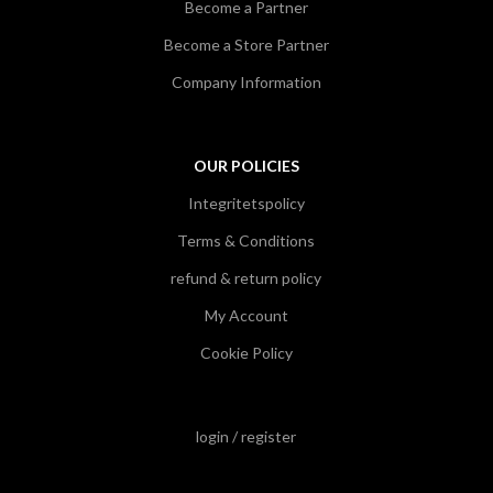
Become a Partner
Become a Store Partner
Company Information
OUR POLICIES
Integritetspolicy
Terms & Conditions
refund & return policy
My Account
Cookie Policy
login / register