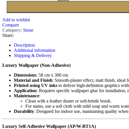
Add to wishlist
Compare
Category:
Stone
Share:
Description
Additional information
Shipping & Delivery
Luxury Wallpaper (Non-Adhesive)
Dimensions
: 58 cm x 300 cm
Material and Finish
: Smooth-plaster effect, matt finish, ideal 
Printed using UV inks
to deliver high-definition graphics with
Application
: Requires specific wallpaper glue for installation,
Maintenance
:
Clean with a feather duster or soft-bristle brush.
For stains, use a soft cloth with mild soap and warm wate
Durability
: Designed for indoor use, maintaining quality when
Luxury Self-Adhesive Wallpaper (AP/W-RT1A)