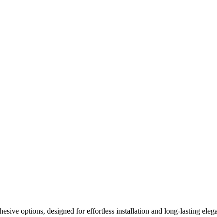
ive options, designed for effortless installation and long-lasting elega