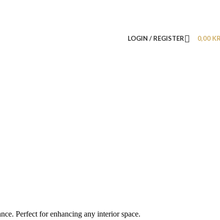
LOGIN / REGISTER
0,00
K
nce. Perfect for enhancing any interior space.