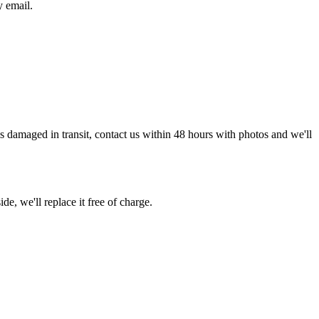
y email.
g is damaged in transit, contact us within 48 hours with photos and we'll
de, we'll replace it free of charge.