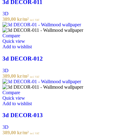
3d DECOR-011
3D
389,00
kr
/m²
incl. VAT
Compare
Quick view
Add to wishlist
3d DECOR-012
3D
389,00
kr
/m²
incl. VAT
Compare
Quick view
Add to wishlist
3d DECOR-013
3D
389,00
kr
/m²
incl. VAT