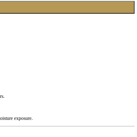
rs.
oisture exposure.