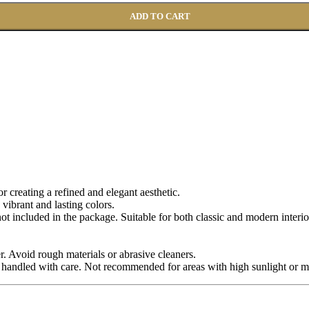
ADD TO CART
for creating a refined and elegant aesthetic.
 vibrant and lasting colors.
 not included in the package. Suitable for both classic and modern interio
r. Avoid rough materials or abrasive cleaners.
 handled with care. Not recommended for areas with high sunlight or m