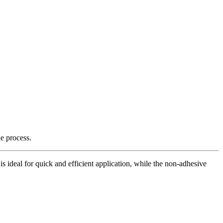
e process.
is ideal for quick and efficient application, while the non-adhesive