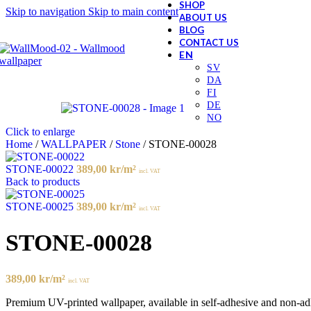
SHOP
Skip to navigation
Skip to main content
ABOUT US
BLOG
CONTACT US
Click to enlarge
Home
/
WALLPAPER
/
Stone
/
STONE-00028
STONE-00022
389,00
kr
/m²
incl. VAT
Back to products
STONE-00025
389,00
kr
/m²
incl. VAT
STONE-00028
389,00
kr
/m²
incl. VAT
Premium UV-printed wallpaper, available in self-adhesive and non-adhes