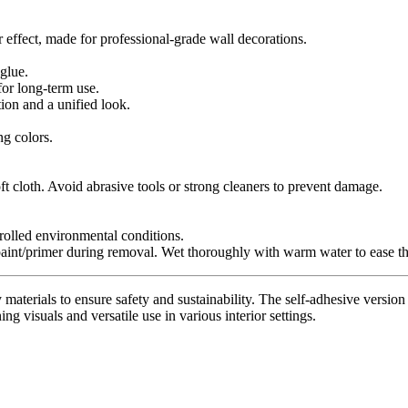
r effect, made for professional-grade wall decorations.
glue.
for long-term use.
tion and a unified look.
ng colors.
t cloth. Avoid abrasive tools or strong cleaners to prevent damage.
trolled environmental conditions.
paint/primer during removal. Wet thoroughly with warm water to ease th
materials to ensure safety and sustainability. The self-adhesive version 
ing visuals and versatile use in various interior settings.