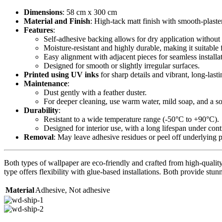
Dimensions
: 58 cm x 300 cm
Material and Finish
: High-tack matt finish with smooth-plaste
Features
:
Self-adhesive backing allows for dry application without 
Moisture-resistant and highly durable, making it suitable 
Easy alignment with adjacent pieces for seamless installa
Designed for smooth or slightly irregular surfaces.
Printed using UV inks
for sharp details and vibrant, long-lasti
Maintenance
:
Dust gently with a feather duster.
For deeper cleaning, use warm water, mild soap, and a sof
Durability
:
Resistant to a wide temperature range (-50°C to +90°C).
Designed for interior use, with a long lifespan under con
Removal
: May leave adhesive residues or peel off underlying 
Both types of wallpaper are eco-friendly and crafted from high-quality 
type offers flexibility with glue-based installations. Both provide stunn
Material
Adhesive
,
Not adhesive