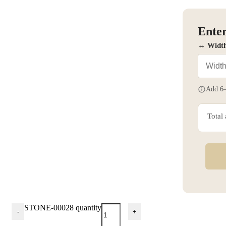
Enter
↔ Widt
Add 6–
Total
STONE-00028 quantity
-
+