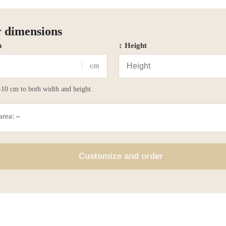
 dimensions
h
↕ Height
cm
10 cm to both width and height.
 area:
–
Customize and order