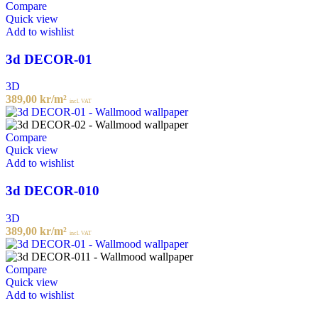
Compare
Quick view
Add to wishlist
3d DECOR-01
3D
389,00
kr
/m²
incl. VAT
Compare
Quick view
Add to wishlist
3d DECOR-010
3D
389,00
kr
/m²
incl. VAT
Compare
Quick view
Add to wishlist