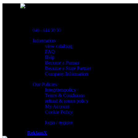
Powred By ReklamX
Flintyxegatan 9
213 76 Malmö
040 - 614 30 30
Information
view cataloug
FAQ
Help
Become a Partner
Become a Store Partner
Company Information
Our Policies
Integritetspolicy
Terms & Conditions
refund & return policy
My Account
Cookie Policy
login / register
Powered by
ReklamX
AB.