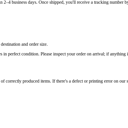
hin 2–4 business days. Once shipped, you'll receive a tracking number b
destination and order size.
es in perfect condition. Please inspect your order on arrival; if anythin
 correctly produced items. If there's a defect or printing error on our si