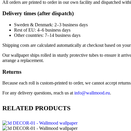
All orders are printed to order in our own facility and dispatched wit
Delivery times (after dispatch)
Sweden & Denmark: 2–3 business days
Rest of EU: 4–6 business days
Other countries: 7–14 business days
Shipping costs are calculated automatically at checkout based on your 
Our wallpaper ships rolled in sturdy protective tubes to ensure it arriv
arrange a replacement.
Returns
Because each roll is custom-printed to order, we cannot accept returns of
For any delivery questions, reach us at
info@wallmood.eu
.
RELATED PRODUCTS