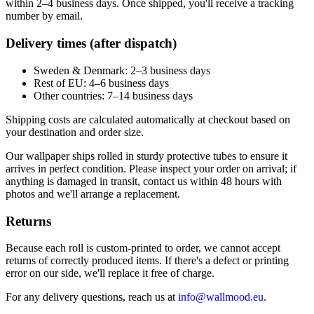
within 2–4 business days. Once shipped, you'll receive a tracking
number by email.
Delivery times (after dispatch)
Sweden & Denmark: 2–3 business days
Rest of EU: 4–6 business days
Other countries: 7–14 business days
Shipping costs are calculated automatically at checkout based on
your destination and order size.
Our wallpaper ships rolled in sturdy protective tubes to ensure it
arrives in perfect condition. Please inspect your order on arrival; if
anything is damaged in transit, contact us within 48 hours with
photos and we'll arrange a replacement.
Returns
Because each roll is custom-printed to order, we cannot accept
returns of correctly produced items. If there's a defect or printing
error on our side, we'll replace it free of charge.
For any delivery questions, reach us at
info@wallmood.eu
.