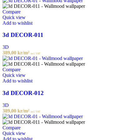
Compare
Quick view
Add to wishlist
3d DECOR-011
3D
389,00
kr
/m²
incl. VAT
Compare
Quick view
Add to wishlist
3d DECOR-012
3D
389,00
kr
/m²
incl. VAT
Compare
Quick view
Add to wishlist