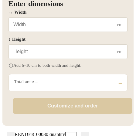
Enter dimensions
↔ Width
cm
↕ Height
cm
Add 6–10 cm to both width and height.
Total area:
–
–
Customize and order
RENDER-00030 quantity