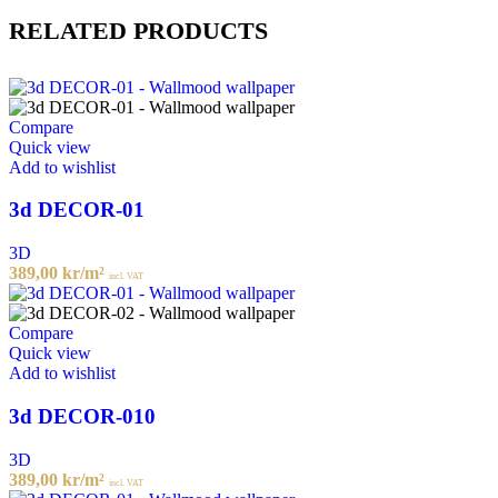
RELATED PRODUCTS
Compare
Quick view
Add to wishlist
3d DECOR-01
3D
389,00
kr
/m²
incl. VAT
Compare
Quick view
Add to wishlist
3d DECOR-010
3D
389,00
kr
/m²
incl. VAT