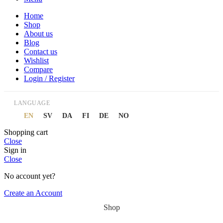
Home
Shop
About us
Blog
Contact us
Wishlist
Compare
Login / Register
LANGUAGE
EN
SV
DA
FI
DE
NO
Shopping cart
Close
Sign in
Close
No account yet?
Create an Account
Shop