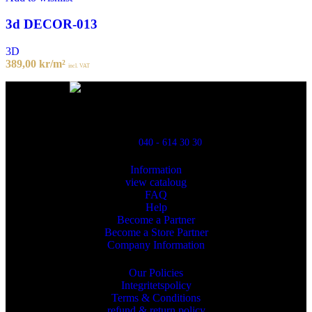
3d DECOR-013
3D
389,00
kr
/m²
incl. VAT
Powred By ReklamX
Flintyxegatan 9
213 76 Malmö
040 - 614 30 30
Information
view cataloug
FAQ
Help
Become a Partner
Become a Store Partner
Company Information
Our Policies
Integritetspolicy
Terms & Conditions
refund & return policy