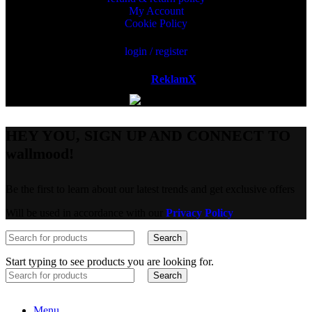
My Account
Cookie Policy
login / register
Powered by
ReklamX
AB.
HEY YOU, SIGN UP AND CONNECT TO
wallmood!
Be the first to learn about our latest trends and get exclusive offers
Will be used in accordance with our
Privacy Policy
Search
Start typing to see products you are looking for.
Search
Menu