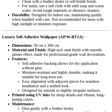
Clean with a feather duster or soft-bristle brush.
For stains, use a soft cloth with mild soap and warm
water. Avoid rough materials or abrasive cleaners.
Durability
: Designed for indoor use, maintaining quality
when handled with care. Not recommended for areas with
high sunlight or moisture exposure.
Luxury Self-Adhesive Wallpaper (AP/W-RT1A)
Dimensions
: 58 cm x 300 cm
Material and Finish
: High-tack matt finish with smooth-
plaster effect, made for professional-grade wall decorations.
Features
:
Self-adhesive backing allows for dry application
without glue.
Moisture-resistant and highly durable, making it
suitable for long-term use.
Easy alignment with adjacent pieces for seamless
installation and a unified look.
Designed for smooth or slightly irregular surfaces.
Printed using UV inks
for sharp details and vibrant, long-
lasting colors.
Maintenance
:
Dust gently with a feather duster.