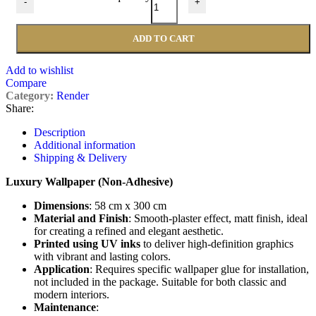
-
+
ADD TO CART
Add to wishlist
Compare
Category:
Render
Share:
Description
Additional information
Shipping & Delivery
Luxury Wallpaper (Non-Adhesive)
Dimensions
: 58 cm x 300 cm
Material and Finish
: Smooth-plaster effect, matt finish, ideal
for creating a refined and elegant aesthetic.
Printed using UV inks
to deliver high-definition graphics
with vibrant and lasting colors.
Application
: Requires specific wallpaper glue for installation,
not included in the package. Suitable for both classic and
modern interiors.
Maintenance
: