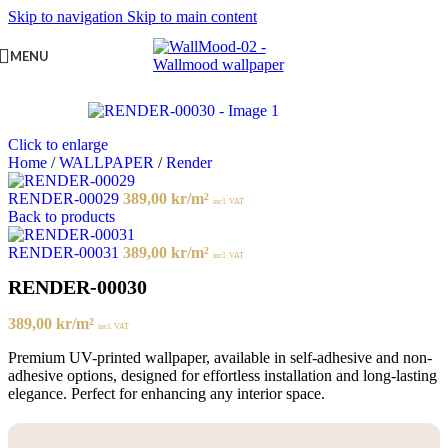
Skip to navigation
Skip to main content
MENU
Click to enlarge
Home
/
WALLPAPER
/
Render
RENDER-00029
389,00
kr
/m²
incl. VAT
Back to products
RENDER-00031
389,00
kr
/m²
incl. VAT
RENDER-00030
389,00
kr
/m²
incl. VAT
Premium UV-printed wallpaper, available in self-adhesive and non-
adhesive options, designed for effortless installation and long-lasting
elegance. Perfect for enhancing any interior space.