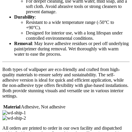
For deeper cleaning, use warm water, mild soap, and a
soft cloth. Avoid abrasive tools or strong cleaners to
prevent damage.
Durability
:
Resistant to a wide temperature range (-50°C to
+90°C).
Designed for interior use, with a long lifespan under
controlled environmental conditions.
Removal
: May leave adhesive residues or peel off underlying
paint/primer during removal. Wet thoroughly with warm
water to ease the process.
Both types of wallpaper are eco-friendly and crafted from high-
quality materials to ensure safety and sustainability. The self-
adhesive version is ideal for quick and efficient application, while
the non-adhesive type offers flexibility with glue-based installations.
Both provide stunning visuals and versatile use in various interior
settings.
Material
Adhesive
,
Not adhesive
All orders are printed to order in our own facility and dispatched