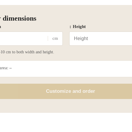
 dimensions
h
↕ Height
cm
10 cm to both width and height.
 area:
–
Customize and order