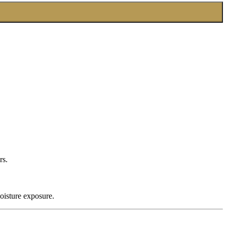
rs.
oisture exposure.