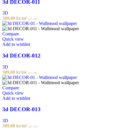
3d DECOR-011
3D
389,00
kr
/m²
incl. VAT
Compare
Quick view
Add to wishlist
3d DECOR-012
3D
389,00
kr
/m²
incl. VAT
Compare
Quick view
Add to wishlist
3d DECOR-013
3D
389,00
kr
/m²
incl. VAT