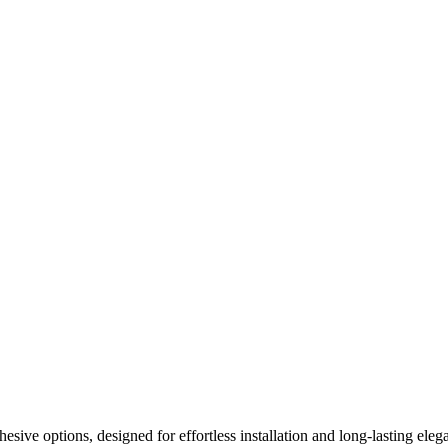
ive options, designed for effortless installation and long-lasting elega