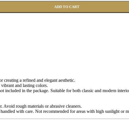
ADD TO CART
for creating a refined and elegant aesthetic.
 vibrant and lasting colors.
 not included in the package. Suitable for both classic and modern interio
r. Avoid rough materials or abrasive cleaners.
 handled with care. Not recommended for areas with high sunlight or m