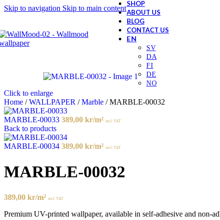
SHOP
Skip to navigation
Skip to main content
ABOUT US
BLOG
CONTACT US
Click to enlarge
Home
/
WALLPAPER
/
Marble
/
MARBLE-00032
MARBLE-00033
389,00
kr
/m²
incl. VAT
Back to products
MARBLE-00034
389,00
kr
/m²
incl. VAT
MARBLE-00032
389,00
kr
/m²
incl. VAT
Premium UV-printed wallpaper, available in self-adhesive and non-adhes