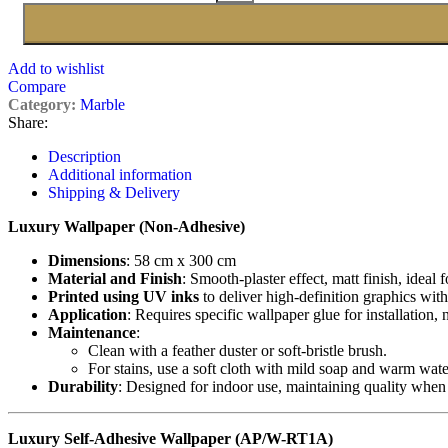
Add to wishlist
Compare
Category:
Marble
Share:
Description
Additional information
Shipping & Delivery
Luxury Wallpaper (Non-Adhesive)
Dimensions
: 58 cm x 300 cm
Material and Finish
: Smooth-plaster effect, matt finish, ideal 
Printed using UV inks
to deliver high-definition graphics with
Application
: Requires specific wallpaper glue for installation,
Maintenance
:
Clean with a feather duster or soft-bristle brush.
For stains, use a soft cloth with mild soap and warm wate
Durability
: Designed for indoor use, maintaining quality when
Luxury Self-Adhesive Wallpaper (AP/W-RT1A)