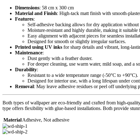
Dimensions
: 58 cm x 300 cm
Material and Finish
: High-tack matt finish with smooth-plaste
Features
:
Self-adhesive backing allows for dry application without 
Moisture-resistant and highly durable, making it suitable 
Easy alignment with adjacent pieces for seamless installa
Designed for smooth or slightly irregular surfaces.
Printed using UV inks
for sharp details and vibrant, long-lasti
Maintenance
:
Dust gently with a feather duster.
For deeper cleaning, use warm water, mild soap, and a sof
Durability
:
Resistant to a wide temperature range (-50°C to +90°C).
Designed for interior use, with a long lifespan under con
Removal
: May leave adhesive residues or peel off underlying 
Both types of wallpaper are eco-friendly and crafted from high-quality 
type offers flexibility with glue-based installations. Both provide stunn
Material
Adhesive
,
Not adhesive