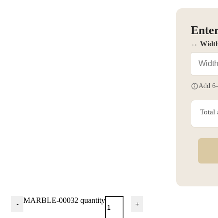
Enter
↔ Widt
Add 6–
Total
MARBLE-00032 quantity
-
+