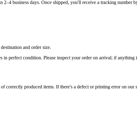
hin 2–4 business days. Once shipped, you'll receive a tracking number b
destination and order size.
es in perfect condition. Please inspect your order on arrival; if anythin
 correctly produced items. If there's a defect or printing error on our si