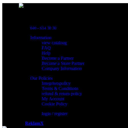
Powred By ReklamX
Flintyxegatan 9
213 76 Malmö
040 - 614 30 30
Information
view cataloug
FAQ
Help
Become a Partner
Become a Store Partner
Company Information
Our Policies
Integritetspolicy
Terms & Conditions
refund & return policy
My Account
Cookie Policy
login / register
Powered by
ReklamX
AB.