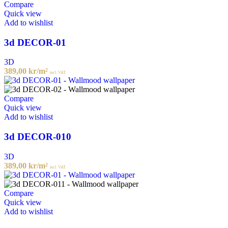
Compare
Quick view
Add to wishlist
3d DECOR-01
3D
389,00
kr
/m²
incl. VAT
Compare
Quick view
Add to wishlist
3d DECOR-010
3D
389,00
kr
/m²
incl. VAT
Compare
Quick view
Add to wishlist