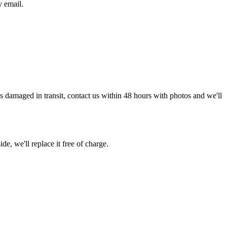
y email.
g is damaged in transit, contact us within 48 hours with photos and we'll
de, we'll replace it free of charge.