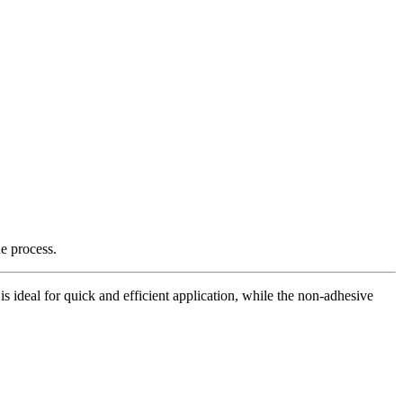
e process.
is ideal for quick and efficient application, while the non-adhesive