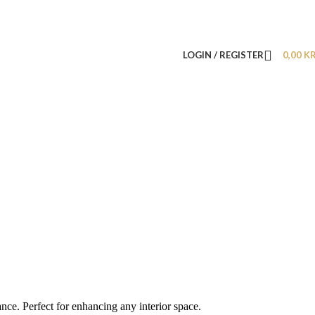
LOGIN / REGISTER
0,00
K
nce. Perfect for enhancing any interior space.