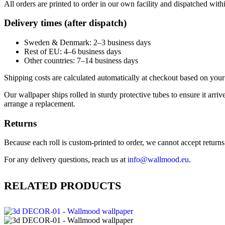
All orders are printed to order in our own facility and dispatched wit
Delivery times (after dispatch)
Sweden & Denmark: 2–3 business days
Rest of EU: 4–6 business days
Other countries: 7–14 business days
Shipping costs are calculated automatically at checkout based on your 
Our wallpaper ships rolled in sturdy protective tubes to ensure it arriv
arrange a replacement.
Returns
Because each roll is custom-printed to order, we cannot accept returns of
For any delivery questions, reach us at
info@wallmood.eu
.
RELATED PRODUCTS