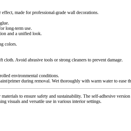
r effect, made for professional-grade wall decorations.
glue.
for long-term use.
tion and a unified look.
ng colors.
t cloth. Avoid abrasive tools or strong cleaners to prevent damage.
trolled environmental conditions.
paint/primer during removal. Wet thoroughly with warm water to ease th
materials to ensure safety and sustainability. The self-adhesive version 
ing visuals and versatile use in various interior settings.