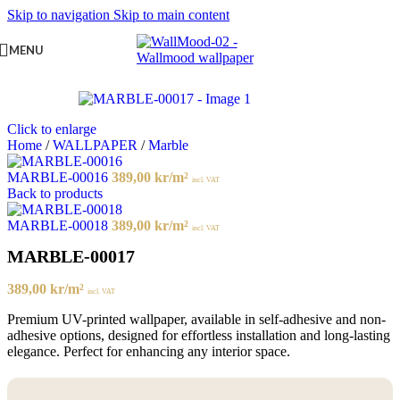
Skip to navigation
Skip to main content
MENU
Click to enlarge
Home
/
WALLPAPER
/
Marble
MARBLE-00016
389,00
kr
/m²
incl. VAT
Back to products
MARBLE-00018
389,00
kr
/m²
incl. VAT
MARBLE-00017
389,00
kr
/m²
incl. VAT
Premium UV-printed wallpaper, available in self-adhesive and non-
adhesive options, designed for effortless installation and long-lasting
elegance. Perfect for enhancing any interior space.