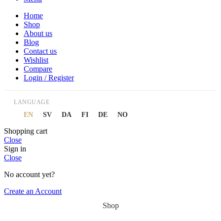
Home
Shop
About us
Blog
Contact us
Wishlist
Compare
Login / Register
LANGUAGE
EN
SV
DA
FI
DE
NO
Shopping cart
Close
Sign in
Close
No account yet?
Create an Account
Shop