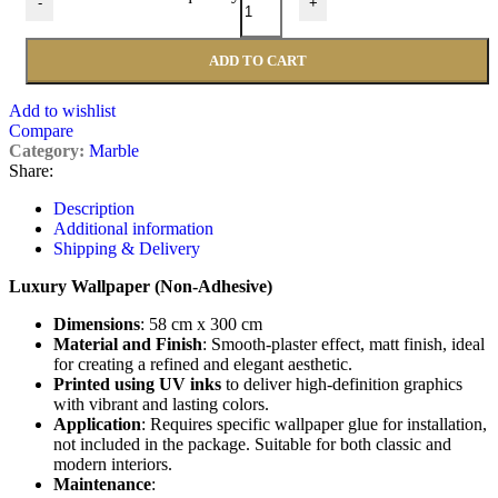
-
+
ADD TO CART
Add to wishlist
Compare
Category:
Marble
Share:
Description
Additional information
Shipping & Delivery
Luxury Wallpaper (Non-Adhesive)
Dimensions
: 58 cm x 300 cm
Material and Finish
: Smooth-plaster effect, matt finish, ideal
for creating a refined and elegant aesthetic.
Printed using UV inks
to deliver high-definition graphics
with vibrant and lasting colors.
Application
: Requires specific wallpaper glue for installation,
not included in the package. Suitable for both classic and
modern interiors.
Maintenance
: