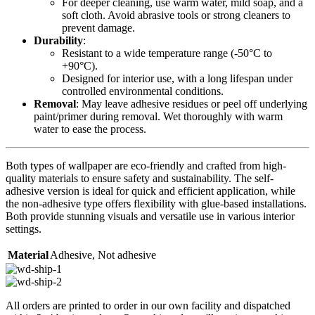
For deeper cleaning, use warm water, mild soap, and a
soft cloth. Avoid abrasive tools or strong cleaners to
prevent damage.
Durability
:
Resistant to a wide temperature range (-50°C to
+90°C).
Designed for interior use, with a long lifespan under
controlled environmental conditions.
Removal
: May leave adhesive residues or peel off underlying
paint/primer during removal. Wet thoroughly with warm
water to ease the process.
Both types of wallpaper are eco-friendly and crafted from high-
quality materials to ensure safety and sustainability. The self-
adhesive version is ideal for quick and efficient application, while
the non-adhesive type offers flexibility with glue-based installations.
Both provide stunning visuals and versatile use in various interior
settings.
Material
Adhesive
,
Not adhesive
All orders are printed to order in our own facility and dispatched