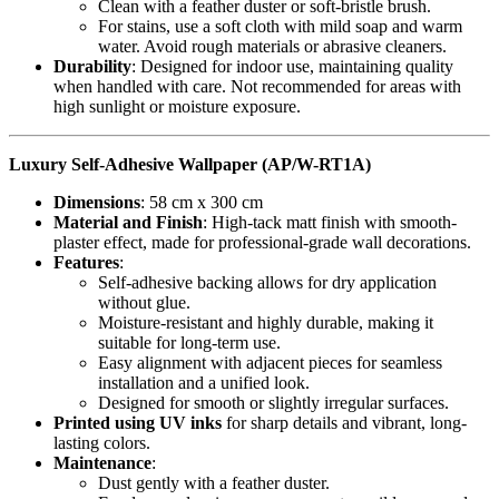
Clean with a feather duster or soft-bristle brush.
For stains, use a soft cloth with mild soap and warm
water. Avoid rough materials or abrasive cleaners.
Durability
: Designed for indoor use, maintaining quality
when handled with care. Not recommended for areas with
high sunlight or moisture exposure.
Luxury Self-Adhesive Wallpaper (AP/W-RT1A)
Dimensions
: 58 cm x 300 cm
Material and Finish
: High-tack matt finish with smooth-
plaster effect, made for professional-grade wall decorations.
Features
:
Self-adhesive backing allows for dry application
without glue.
Moisture-resistant and highly durable, making it
suitable for long-term use.
Easy alignment with adjacent pieces for seamless
installation and a unified look.
Designed for smooth or slightly irregular surfaces.
Printed using UV inks
for sharp details and vibrant, long-
lasting colors.
Maintenance
:
Dust gently with a feather duster.