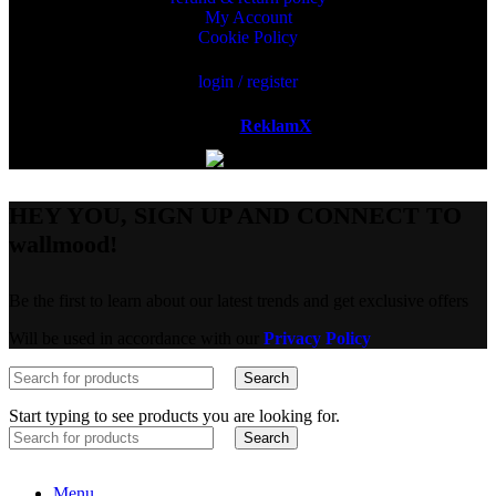
My Account
Cookie Policy
login / register
Powered by
ReklamX
AB.
HEY YOU, SIGN UP AND CONNECT TO
wallmood!
Be the first to learn about our latest trends and get exclusive offers
Will be used in accordance with our
Privacy Policy
Search
Start typing to see products you are looking for.
Search
Menu