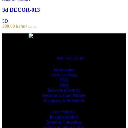
3d DECOR-013
3D
389,00
kr
/m²
incl. VAT
Powred By ReklamX
Flintyxegatan 9
213 76 Malmö
040 - 614 30 30
Information
view cataloug
FAQ
Help
Become a Partner
Become a Store Partner
Company Information
Our Policies
Integritetspolicy
Terms & Conditions
refund & return policy