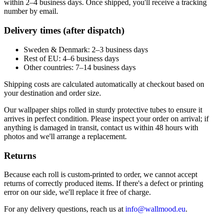
within 2–4 business days. Once shipped, you'll receive a tracking
number by email.
Delivery times (after dispatch)
Sweden & Denmark: 2–3 business days
Rest of EU: 4–6 business days
Other countries: 7–14 business days
Shipping costs are calculated automatically at checkout based on
your destination and order size.
Our wallpaper ships rolled in sturdy protective tubes to ensure it
arrives in perfect condition. Please inspect your order on arrival; if
anything is damaged in transit, contact us within 48 hours with
photos and we'll arrange a replacement.
Returns
Because each roll is custom-printed to order, we cannot accept
returns of correctly produced items. If there's a defect or printing
error on our side, we'll replace it free of charge.
For any delivery questions, reach us at
info@wallmood.eu
.