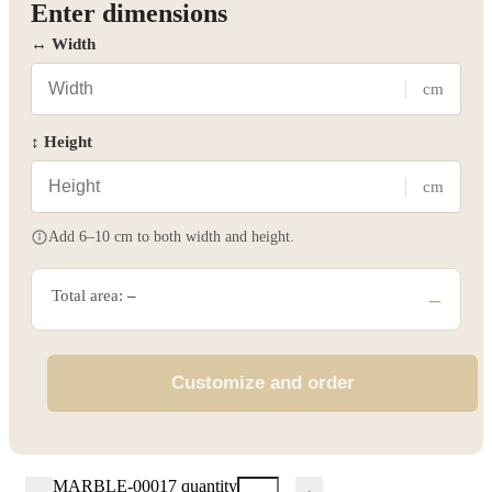
Enter dimensions
↔ Width
cm
↕ Height
cm
Add 6–10 cm to both width and height.
Total area:
–
–
Customize and order
MARBLE-00017 quantity