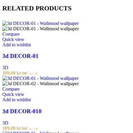
RELATED PRODUCTS
Compare
Quick view
Add to wishlist
3d DECOR-01
3D
389,00
kr
/m²
incl. VAT
Compare
Quick view
Add to wishlist
3d DECOR-010
3D
389,00
kr
/m²
incl. VAT