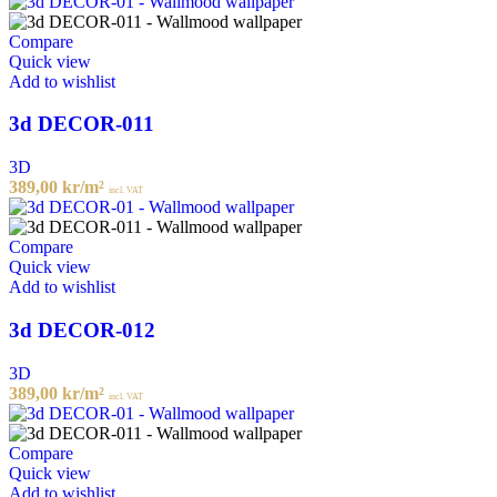
Compare
Quick view
Add to wishlist
3d DECOR-011
3D
389,00
kr
/m²
incl. VAT
Compare
Quick view
Add to wishlist
3d DECOR-012
3D
389,00
kr
/m²
incl. VAT
Compare
Quick view
Add to wishlist