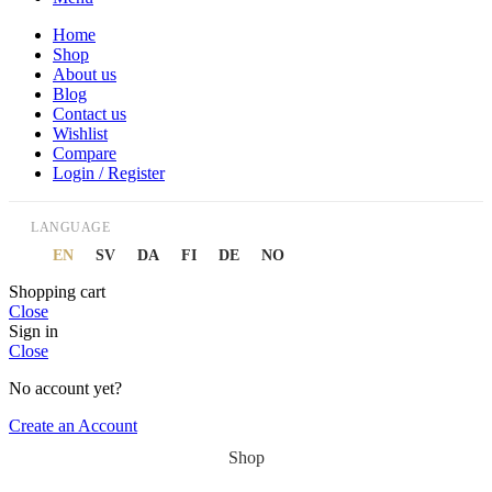
Home
Shop
About us
Blog
Contact us
Wishlist
Compare
Login / Register
LANGUAGE
EN
SV
DA
FI
DE
NO
Shopping cart
Close
Sign in
Close
No account yet?
Create an Account
Shop