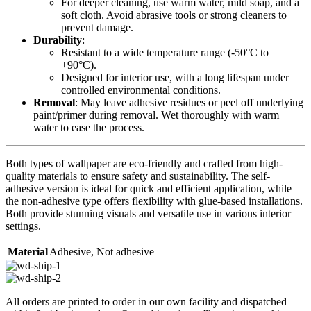
For deeper cleaning, use warm water, mild soap, and a
soft cloth. Avoid abrasive tools or strong cleaners to
prevent damage.
Durability
:
Resistant to a wide temperature range (-50°C to
+90°C).
Designed for interior use, with a long lifespan under
controlled environmental conditions.
Removal
: May leave adhesive residues or peel off underlying
paint/primer during removal. Wet thoroughly with warm
water to ease the process.
Both types of wallpaper are eco-friendly and crafted from high-
quality materials to ensure safety and sustainability. The self-
adhesive version is ideal for quick and efficient application, while
the non-adhesive type offers flexibility with glue-based installations.
Both provide stunning visuals and versatile use in various interior
settings.
Material
Adhesive
,
Not adhesive
All orders are printed to order in our own facility and dispatched