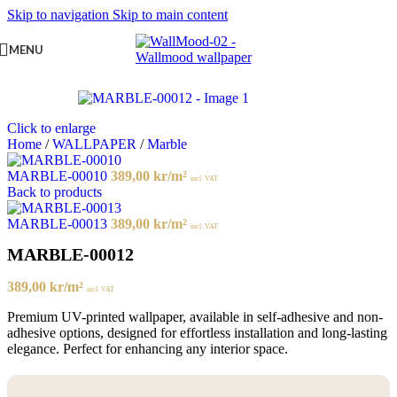
Skip to navigation
Skip to main content
MENU
Click to enlarge
Home
/
WALLPAPER
/
Marble
MARBLE-00010
389,00
kr
/m²
incl. VAT
Back to products
MARBLE-00013
389,00
kr
/m²
incl. VAT
MARBLE-00012
389,00
kr
/m²
incl. VAT
Premium UV-printed wallpaper, available in self-adhesive and non-
adhesive options, designed for effortless installation and long-lasting
elegance. Perfect for enhancing any interior space.