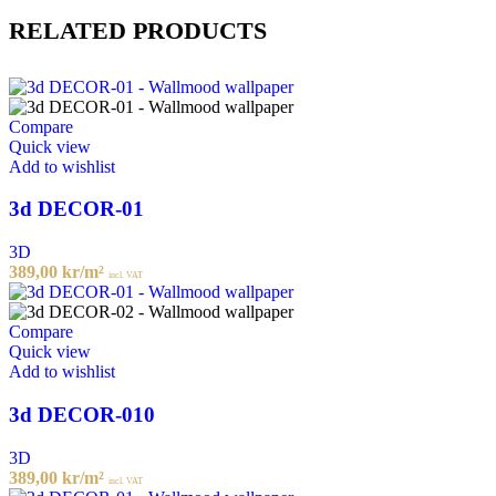
RELATED PRODUCTS
Compare
Quick view
Add to wishlist
3d DECOR-01
3D
389,00
kr
/m²
incl. VAT
Compare
Quick view
Add to wishlist
3d DECOR-010
3D
389,00
kr
/m²
incl. VAT