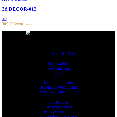
3d DECOR-013
3D
389,00
kr
/m²
incl. VAT
Powred By ReklamX
Flintyxegatan 9
213 76 Malmö
040 - 614 30 30
Information
view cataloug
FAQ
Help
Become a Partner
Become a Store Partner
Company Information
Our Policies
Integritetspolicy
Terms & Conditions
refund & return policy