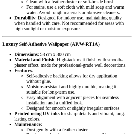
Clean with a feather duster or soft-bristle brush.
For stains, use a soft cloth with mild soap and warm
water. Avoid rough materials or abrasive cleaners.
Durability
: Designed for indoor use, maintaining quality
when handled with care. Not recommended for areas with
high sunlight or moisture exposure.
Luxury Self-Adhesive Wallpaper (AP/W-RT1A)
Dimensions
: 58 cm x 300 cm
Material and Finish
: High-tack matt finish with smooth-
plaster effect, made for professional-grade wall decorations.
Features
:
Self-adhesive backing allows for dry application
without glue.
Moisture-resistant and highly durable, making it
suitable for long-term use.
Easy alignment with adjacent pieces for seamless
installation and a unified look.
Designed for smooth or slightly irregular surfaces.
Printed using UV inks
for sharp details and vibrant, long-
lasting colors.
Maintenance
:
Dust gently with a feather duster.