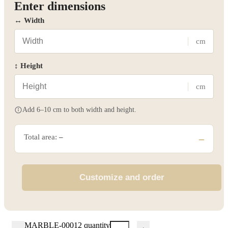
Enter dimensions
↔ Width
cm
↕ Height
cm
Add 6–10 cm to both width and height.
Total area:
–
–
Customize and order
MARBLE-00012 quantity