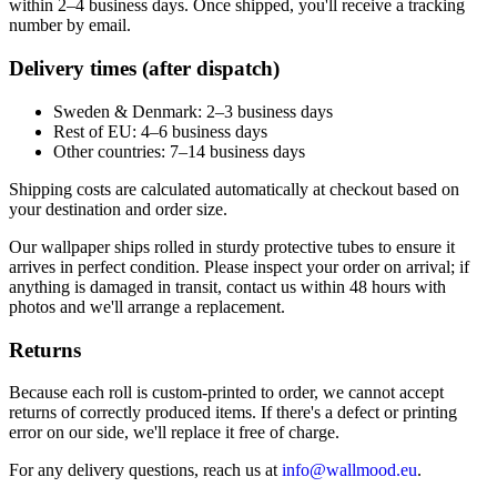
within 2–4 business days. Once shipped, you'll receive a tracking
number by email.
Delivery times (after dispatch)
Sweden & Denmark: 2–3 business days
Rest of EU: 4–6 business days
Other countries: 7–14 business days
Shipping costs are calculated automatically at checkout based on
your destination and order size.
Our wallpaper ships rolled in sturdy protective tubes to ensure it
arrives in perfect condition. Please inspect your order on arrival; if
anything is damaged in transit, contact us within 48 hours with
photos and we'll arrange a replacement.
Returns
Because each roll is custom-printed to order, we cannot accept
returns of correctly produced items. If there's a defect or printing
error on our side, we'll replace it free of charge.
For any delivery questions, reach us at
info@wallmood.eu
.