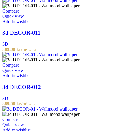
Compare
Quick view
Add to wishlist
3d DECOR-011
3D
389,00
kr
/m²
incl. VAT
Compare
Quick view
Add to wishlist
3d DECOR-012
3D
389,00
kr
/m²
incl. VAT
Compare
Quick view
Add to wishlist