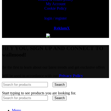
My Account
Cookie Policy
login / register
Powered by
ReklamX
AB.
HEY YOU, SIGN UP AND CONNECT TO
wallmood!
Be the first to learn about our latest trends and get exclusive offers
Will be used in accordance with our
Privacy Policy
Search
Start typing to see products you are looking for.
Search
Menu