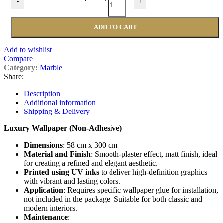
-
+
ADD TO CART
Add to wishlist
Compare
Category:
Marble
Share:
Description
Additional information
Shipping & Delivery
Luxury Wallpaper (Non-Adhesive)
Dimensions
: 58 cm x 300 cm
Material and Finish
: Smooth-plaster effect, matt finish, ideal
for creating a refined and elegant aesthetic.
Printed using UV inks
to deliver high-definition graphics
with vibrant and lasting colors.
Application
: Requires specific wallpaper glue for installation,
not included in the package. Suitable for both classic and
modern interiors.
Maintenance
: