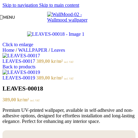
Skip to navigation
Skip to main content
MENU
Click to enlarge
Home
/
WALLPAPER
/
Leaves
LEAVES-00017
389,00
kr
/m²
incl. VAT
Back to products
LEAVES-00019
389,00
kr
/m²
incl. VAT
LEAVES-00018
389,00
kr
/m²
incl. VAT
Premium UV-printed wallpaper, available in self-adhesive and non-
adhesive options, designed for effortless installation and long-lasting
elegance. Perfect for enhancing any interior space.