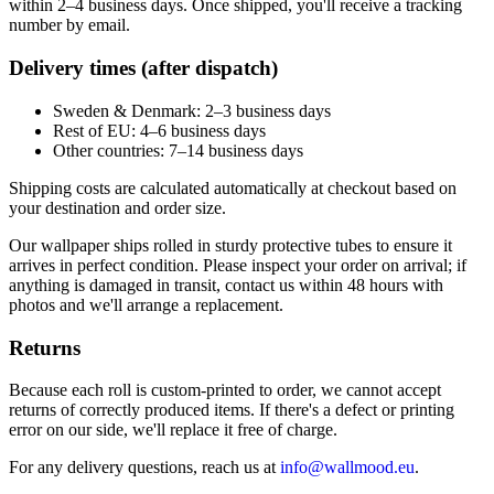
within 2–4 business days. Once shipped, you'll receive a tracking
number by email.
Delivery times (after dispatch)
Sweden & Denmark: 2–3 business days
Rest of EU: 4–6 business days
Other countries: 7–14 business days
Shipping costs are calculated automatically at checkout based on
your destination and order size.
Our wallpaper ships rolled in sturdy protective tubes to ensure it
arrives in perfect condition. Please inspect your order on arrival; if
anything is damaged in transit, contact us within 48 hours with
photos and we'll arrange a replacement.
Returns
Because each roll is custom-printed to order, we cannot accept
returns of correctly produced items. If there's a defect or printing
error on our side, we'll replace it free of charge.
For any delivery questions, reach us at
info@wallmood.eu
.