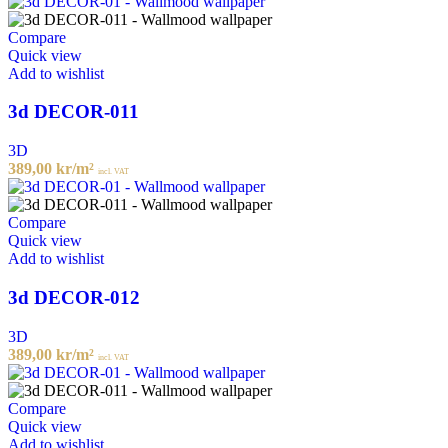
Compare
Quick view
Add to wishlist
3d DECOR-011
3D
389,00
kr
/m²
incl. VAT
Compare
Quick view
Add to wishlist
3d DECOR-012
3D
389,00
kr
/m²
incl. VAT
Compare
Quick view
Add to wishlist