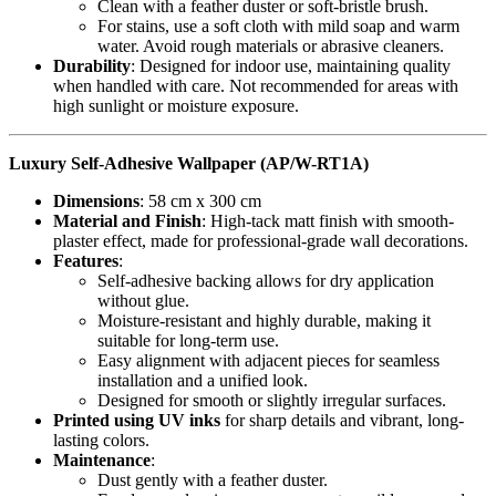
Clean with a feather duster or soft-bristle brush.
For stains, use a soft cloth with mild soap and warm
water. Avoid rough materials or abrasive cleaners.
Durability
: Designed for indoor use, maintaining quality
when handled with care. Not recommended for areas with
high sunlight or moisture exposure.
Luxury Self-Adhesive Wallpaper (AP/W-RT1A)
Dimensions
: 58 cm x 300 cm
Material and Finish
: High-tack matt finish with smooth-
plaster effect, made for professional-grade wall decorations.
Features
:
Self-adhesive backing allows for dry application
without glue.
Moisture-resistant and highly durable, making it
suitable for long-term use.
Easy alignment with adjacent pieces for seamless
installation and a unified look.
Designed for smooth or slightly irregular surfaces.
Printed using UV inks
for sharp details and vibrant, long-
lasting colors.
Maintenance
:
Dust gently with a feather duster.