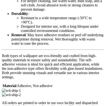
For deeper cleaning, use warm water, mild soap, and a
soft cloth. Avoid abrasive tools or strong cleaners to
prevent damage.
Durability
:
Resistant to a wide temperature range (-50°C to
+90°C).
Designed for interior use, with a long lifespan under
controlled environmental conditions.
Removal
: May leave adhesive residues or peel off underlying
paint/primer during removal. Wet thoroughly with warm
water to ease the process.
Both types of wallpaper are eco-friendly and crafted from high-
quality materials to ensure safety and sustainability. The self-
adhesive version is ideal for quick and efficient application, while
the non-adhesive type offers flexibility with glue-based installations.
Both provide stunning visuals and versatile use in various interior
settings.
Material
Adhesive
,
Not adhesive
All orders are printed to order in our own facility and dispatched