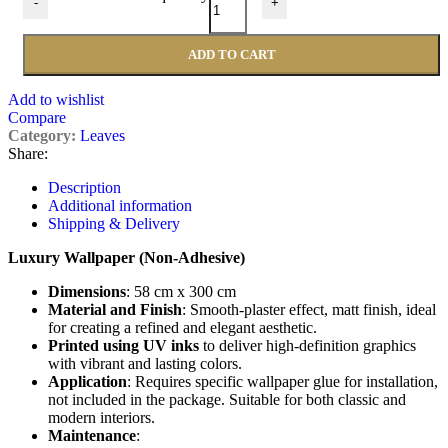
-
+
ADD TO CART
Add to wishlist
Compare
Category:
Leaves
Share:
Description
Additional information
Shipping & Delivery
Luxury Wallpaper (Non-Adhesive)
Dimensions
: 58 cm x 300 cm
Material and Finish
: Smooth-plaster effect, matt finish, ideal
for creating a refined and elegant aesthetic.
Printed using UV inks
to deliver high-definition graphics
with vibrant and lasting colors.
Application
: Requires specific wallpaper glue for installation,
not included in the package. Suitable for both classic and
modern interiors.
Maintenance
: