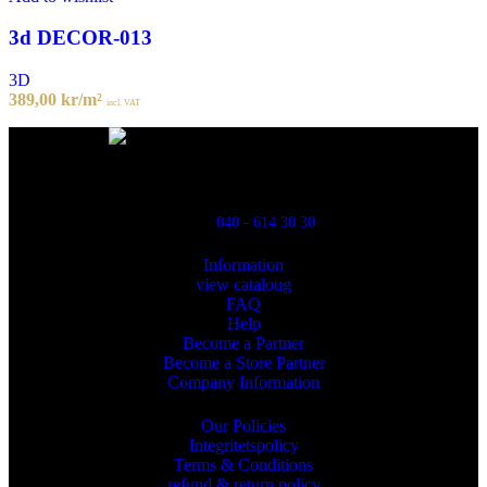
3d DECOR-013
3D
389,00
kr
/m²
incl. VAT
Powred By ReklamX
Flintyxegatan 9
213 76 Malmö
040 - 614 30 30
Information
view cataloug
FAQ
Help
Become a Partner
Become a Store Partner
Company Information
Our Policies
Integritetspolicy
Terms & Conditions
refund & return policy