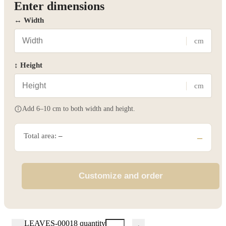
Enter dimensions
↔ Width
cm
↕ Height
cm
Add 6–10 cm to both width and height.
Total area:
–
–
Customize and order
LEAVES-00018 quantity