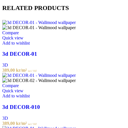
RELATED PRODUCTS
Compare
Quick view
Add to wishlist
3d DECOR-01
3D
389,00
kr
/m²
incl. VAT
Compare
Quick view
Add to wishlist
3d DECOR-010
3D
389,00
kr
/m²
incl. VAT