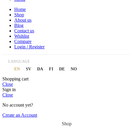
Home
Shop
About us
Blog
Contact us
Wishlist
Compare
Login / Register
LANGUAGE
EN
SV
DA
FI
DE
NO
Shopping cart
Close
Sign in
Close
No account yet?
Create an Account
Shop