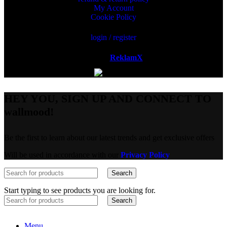
My Account
Cookie Policy
login / register
Powered by
ReklamX
AB.
HEY YOU, SIGN UP AND CONNECT TO
wallmood!
Be the first to learn about our latest trends and get exclusive offers
Will be used in accordance with our
Privacy Policy
Search
Start typing to see products you are looking for.
Search
Menu