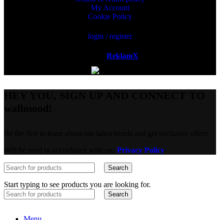
My Account
Cookie Policy
login / register
Powered by
ReklamX
AB.
HEY YOU, SIGN UP AND CONNECT TO
wallmood!
Be the first to learn about our latest trends and get exclusive offers
Will be used in accordance with our
Privacy Policy
Search
Start typing to see products you are looking for.
Search
Menu