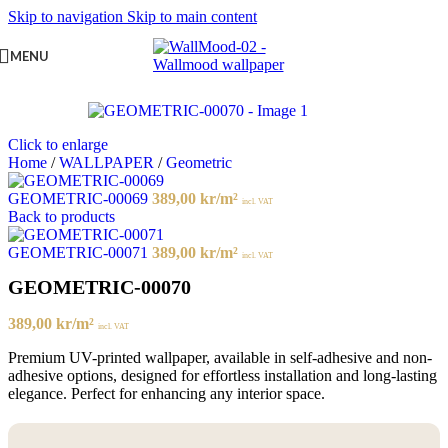
Skip to navigation
Skip to main content
MENU
Click to enlarge
Home
/
WALLPAPER
/
Geometric
GEOMETRIC-00069
389,00
kr
/m²
incl. VAT
Back to products
GEOMETRIC-00071
389,00
kr
/m²
incl. VAT
GEOMETRIC-00070
389,00
kr
/m²
incl. VAT
Premium UV-printed wallpaper, available in self-adhesive and non-
adhesive options, designed for effortless installation and long-lasting
elegance. Perfect for enhancing any interior space.