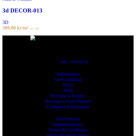
3d DECOR-013
3D
389,00
kr
/m²
incl. VAT
Powred By ReklamX
Flintyxegatan 9
213 76 Malmö
040 - 614 30 30
Information
view cataloug
FAQ
Help
Become a Partner
Become a Store Partner
Company Information
Our Policies
Integritetspolicy
Terms & Conditions
refund & return policy