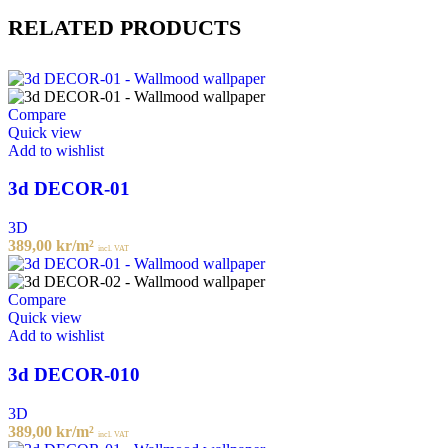
RELATED PRODUCTS
Compare
Quick view
Add to wishlist
3d DECOR-01
3D
389,00
kr
/m²
incl. VAT
Compare
Quick view
Add to wishlist
3d DECOR-010
3D
389,00
kr
/m²
incl. VAT