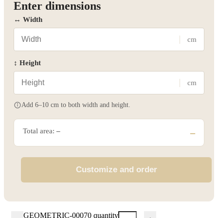
Enter dimensions
↔ Width
cm
↕ Height
cm
Add 6–10 cm to both width and height.
Total area:
–
–
Customize and order
GEOMETRIC-00070 quantity