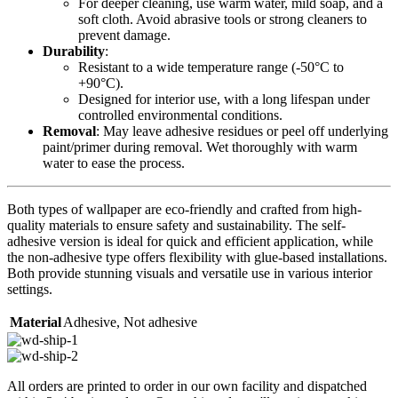
For deeper cleaning, use warm water, mild soap, and a
soft cloth. Avoid abrasive tools or strong cleaners to
prevent damage.
Durability
:
Resistant to a wide temperature range (-50°C to
+90°C).
Designed for interior use, with a long lifespan under
controlled environmental conditions.
Removal
: May leave adhesive residues or peel off underlying
paint/primer during removal. Wet thoroughly with warm
water to ease the process.
Both types of wallpaper are eco-friendly and crafted from high-
quality materials to ensure safety and sustainability. The self-
adhesive version is ideal for quick and efficient application, while
the non-adhesive type offers flexibility with glue-based installations.
Both provide stunning visuals and versatile use in various interior
settings.
Material
Adhesive
,
Not adhesive
All orders are printed to order in our own facility and dispatched