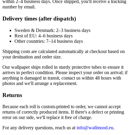
within 2–4 business days. Once shipped, you'll receive a tracking
number by email.
Delivery times (after dispatch)
Sweden & Denmark: 2–3 business days
Rest of EU: 4–6 business days
Other countries: 7–14 business days
Shipping costs are calculated automatically at checkout based on
your destination and order size.
Our wallpaper ships rolled in sturdy protective tubes to ensure it
arrives in perfect condition. Please inspect your order on arrival; if
anything is damaged in transit, contact us within 48 hours with
photos and we'll arrange a replacement.
Returns
Because each roll is custom-printed to order, we cannot accept
returns of correctly produced items. If there's a defect or printing
error on our side, we'll replace it free of charge.
For any delivery questions, reach us at
info@wallmood.eu
.