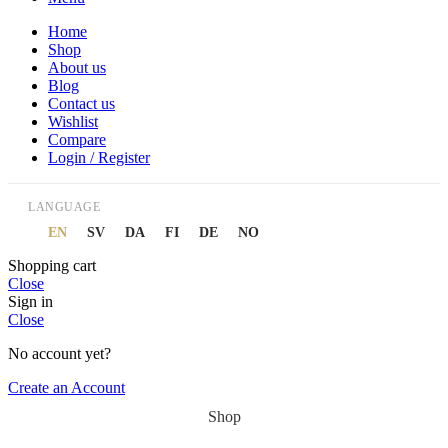
Home
Shop
About us
Blog
Contact us
Wishlist
Compare
Login / Register
LANGUAGE
EN
SV
DA
FI
DE
NO
Shopping cart
Close
Sign in
Close
No account yet?
Create an Account
Shop