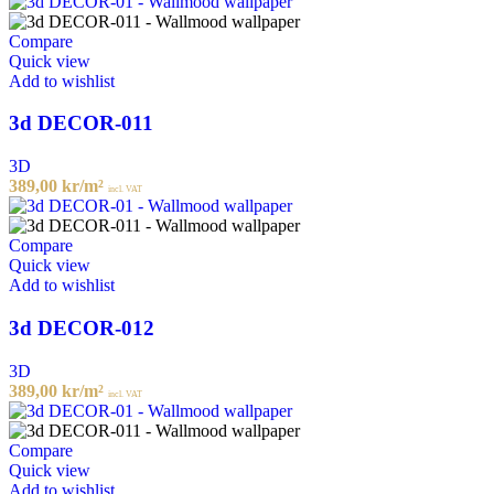
Compare
Quick view
Add to wishlist
3d DECOR-011
3D
389,00
kr
/m²
incl. VAT
Compare
Quick view
Add to wishlist
3d DECOR-012
3D
389,00
kr
/m²
incl. VAT
Compare
Quick view
Add to wishlist