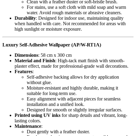
Clean with a feather duster or soft-bristle brush.
For stains, use a soft cloth with mild soap and warm
water. Avoid rough materials or abrasive cleaners.
Durability
: Designed for indoor use, maintaining quality
when handled with care. Not recommended for areas with
high sunlight or moisture exposure.
Luxury Self-Adhesive Wallpaper (AP/W-RT1A)
Dimensions
: 58 cm x 300 cm
Material and Finish
: High-tack matt finish with smooth-
plaster effect, made for professional-grade wall decorations.
Features
:
Self-adhesive backing allows for dry application
without glue.
Moisture-resistant and highly durable, making it
suitable for long-term use.
Easy alignment with adjacent pieces for seamless
installation and a unified look.
Designed for smooth or slightly irregular surfaces.
Printed using UV inks
for sharp details and vibrant, long-
lasting colors.
Maintenance
:
Dust gently with a feather duster.