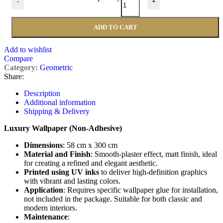
-
+
ADD TO CART
Add to wishlist
Compare
Category:
Geometric
Share:
Description
Additional information
Shipping & Delivery
Luxury Wallpaper (Non-Adhesive)
Dimensions
: 58 cm x 300 cm
Material and Finish
: Smooth-plaster effect, matt finish, ideal
for creating a refined and elegant aesthetic.
Printed using UV inks
to deliver high-definition graphics
with vibrant and lasting colors.
Application
: Requires specific wallpaper glue for installation,
not included in the package. Suitable for both classic and
modern interiors.
Maintenance
: