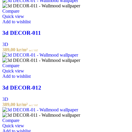
Compare
Quick view
Add to wishlist
3d DECOR-011
3D
389,00
kr
/m²
incl. VAT
Compare
Quick view
Add to wishlist
3d DECOR-012
3D
389,00
kr
/m²
incl. VAT
Compare
Quick view
Add to wishlist