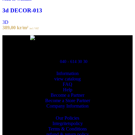
3d DECOR-013
3D
389,00
kr
/m²
incl. VAT
Powred By ReklamX
Flintyxegatan 9
213 76 Malmö
040 - 614 30 30
Information
view cataloug
FAQ
Help
Become a Partner
Become a Store Partner
Company Information
Our Policies
Integritetspolicy
Terms & Conditions
refund & return policy