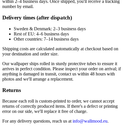
within 2–4 business days. Once shipped, you'll receive a tracking
number by email.
Delivery times (after dispatch)
Sweden & Denmark: 2–3 business days
Rest of EU: 4–6 business days
Other countries: 7–14 business days
Shipping costs are calculated automatically at checkout based on
your destination and order size.
Our wallpaper ships rolled in sturdy protective tubes to ensure it
arrives in perfect condition. Please inspect your order on arrival; if
anything is damaged in transit, contact us within 48 hours with
photos and we'll arrange a replacement.
Returns
Because each roll is custom-printed to order, we cannot accept
returns of correctly produced items. If there's a defect or printing
error on our side, we'll replace it free of charge.
For any delivery questions, reach us at
info@wallmood.eu
.