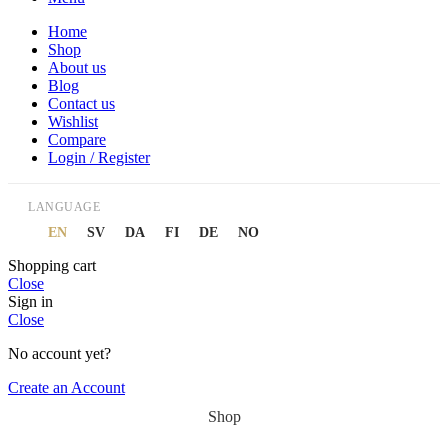
Home
Shop
About us
Blog
Contact us
Wishlist
Compare
Login / Register
LANGUAGE
EN
SV
DA
FI
DE
NO
Shopping cart
Close
Sign in
Close
No account yet?
Create an Account
Shop