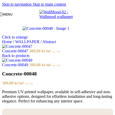
Skip to navigation
Skip to main content
MENU
Click to enlarge
Home
/
WALLPAPER
/
Abstract
Concrete-00047
389,00
kr
/m²
incl. VAT
Back to products
Concrete-00049
389,00
kr
/m²
incl. VAT
Concrete-00048
389,00
kr
/m²
incl. VAT
Premium UV-printed wallpaper, available in self-adhesive and non-
adhesive options, designed for effortless installation and long-lasting
elegance. Perfect for enhancing any interior space.