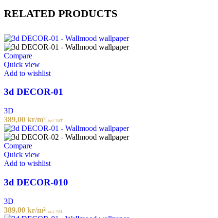
RELATED PRODUCTS
Compare
Quick view
Add to wishlist
3d DECOR-01
3D
389,00
kr
/m²
incl. VAT
Compare
Quick view
Add to wishlist
3d DECOR-010
3D
389,00
kr
/m²
incl. VAT