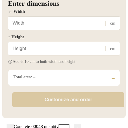
Enter dimensions
↔ Width
cm
↕ Height
cm
Add 6–10 cm to both width and height.
Total area:
–
–
Customize and order
Concrete-00048 quantity