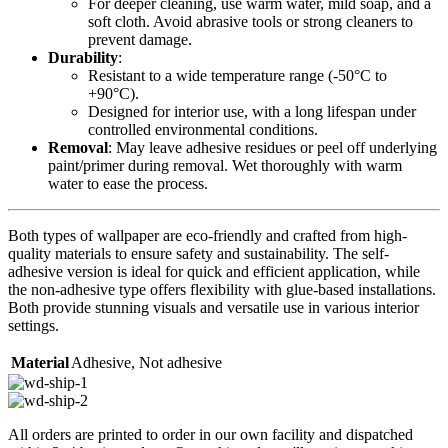
For deeper cleaning, use warm water, mild soap, and a
soft cloth. Avoid abrasive tools or strong cleaners to
prevent damage.
Durability
:
Resistant to a wide temperature range (-50°C to
+90°C).
Designed for interior use, with a long lifespan under
controlled environmental conditions.
Removal
: May leave adhesive residues or peel off underlying
paint/primer during removal. Wet thoroughly with warm
water to ease the process.
Both types of wallpaper are eco-friendly and crafted from high-
quality materials to ensure safety and sustainability. The self-
adhesive version is ideal for quick and efficient application, while
the non-adhesive type offers flexibility with glue-based installations.
Both provide stunning visuals and versatile use in various interior
settings.
Material
Adhesive
,
Not adhesive
All orders are printed to order in our own facility and dispatched