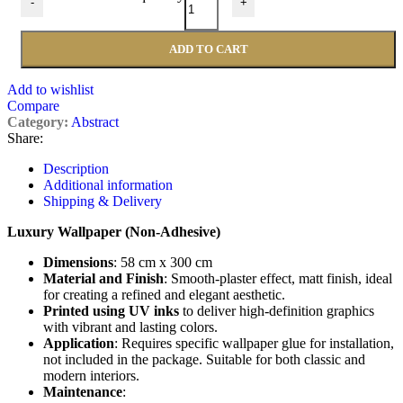
-
+
ADD TO CART
Add to wishlist
Compare
Category:
Abstract
Share:
Description
Additional information
Shipping & Delivery
Luxury Wallpaper (Non-Adhesive)
Dimensions
: 58 cm x 300 cm
Material and Finish
: Smooth-plaster effect, matt finish, ideal
for creating a refined and elegant aesthetic.
Printed using UV inks
to deliver high-definition graphics
with vibrant and lasting colors.
Application
: Requires specific wallpaper glue for installation,
not included in the package. Suitable for both classic and
modern interiors.
Maintenance
: