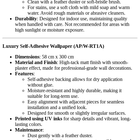
Clean with a feather duster or soft-bristle brush.
For stains, use a soft cloth with mild soap and warm
water. Avoid rough materials or abrasive cleaners.
Durability
: Designed for indoor use, maintaining quality
when handled with care. Not recommended for areas with
high sunlight or moisture exposure.
Luxury Self-Adhesive Wallpaper (AP/W-RT1A)
Dimensions
: 58 cm x 300 cm
Material and Finish
: High-tack matt finish with smooth-
plaster effect, made for professional-grade wall decorations.
Features
:
Self-adhesive backing allows for dry application
without glue.
Moisture-resistant and highly durable, making it
suitable for long-term use.
Easy alignment with adjacent pieces for seamless
installation and a unified look.
Designed for smooth or slightly irregular surfaces.
Printed using UV inks
for sharp details and vibrant, long-
lasting colors.
Maintenance
:
Dust gently with a feather duster.