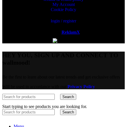
My Account
Cookie Policy
login / register
Powered by
ReklamX
AB.
HEY YOU, SIGN UP AND CONNECT TO
wallmood!
Be the first to learn about our latest trends and get exclusive offers
Will be used in accordance with our
Privacy Policy
Search
Start typing to see products you are looking for.
Search
Menu