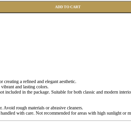
ADD TO CART
for creating a refined and elegant aesthetic.
 vibrant and lasting colors.
 not included in the package. Suitable for both classic and modern interio
r. Avoid rough materials or abrasive cleaners.
 handled with care. Not recommended for areas with high sunlight or m