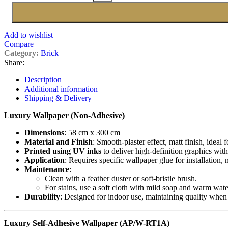
Add to wishlist
Compare
Category:
Brick
Share:
Description
Additional information
Shipping & Delivery
Luxury Wallpaper (Non-Adhesive)
Dimensions
: 58 cm x 300 cm
Material and Finish
: Smooth-plaster effect, matt finish, ideal 
Printed using UV inks
to deliver high-definition graphics with
Application
: Requires specific wallpaper glue for installation,
Maintenance
:
Clean with a feather duster or soft-bristle brush.
For stains, use a soft cloth with mild soap and warm wate
Durability
: Designed for indoor use, maintaining quality when
Luxury Self-Adhesive Wallpaper (AP/W-RT1A)