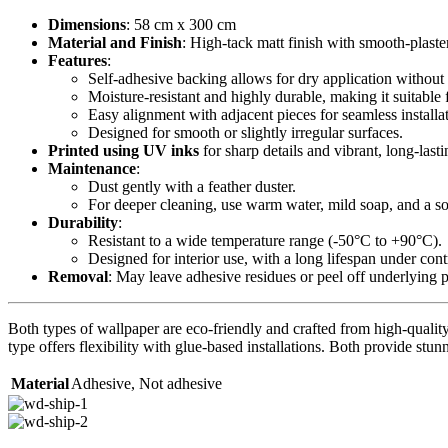
Dimensions
: 58 cm x 300 cm
Material and Finish
: High-tack matt finish with smooth-plaste
Features
:
Self-adhesive backing allows for dry application without 
Moisture-resistant and highly durable, making it suitable 
Easy alignment with adjacent pieces for seamless installa
Designed for smooth or slightly irregular surfaces.
Printed using UV inks
for sharp details and vibrant, long-lasti
Maintenance
:
Dust gently with a feather duster.
For deeper cleaning, use warm water, mild soap, and a sof
Durability
:
Resistant to a wide temperature range (-50°C to +90°C).
Designed for interior use, with a long lifespan under con
Removal
: May leave adhesive residues or peel off underlying 
Both types of wallpaper are eco-friendly and crafted from high-quality 
type offers flexibility with glue-based installations. Both provide stunn
Material
Adhesive
,
Not adhesive