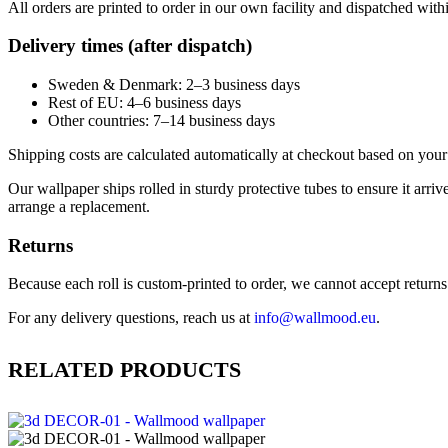
All orders are printed to order in our own facility and dispatched wit
Delivery times (after dispatch)
Sweden & Denmark: 2–3 business days
Rest of EU: 4–6 business days
Other countries: 7–14 business days
Shipping costs are calculated automatically at checkout based on your 
Our wallpaper ships rolled in sturdy protective tubes to ensure it arriv
arrange a replacement.
Returns
Because each roll is custom-printed to order, we cannot accept returns of
For any delivery questions, reach us at
info@wallmood.eu
.
RELATED PRODUCTS