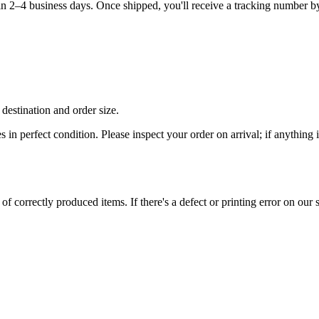
hin 2–4 business days. Once shipped, you'll receive a tracking number b
destination and order size.
es in perfect condition. Please inspect your order on arrival; if anythin
 correctly produced items. If there's a defect or printing error on our si