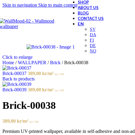
SHOP
Skip to navigation
Skip to main content
ABOUT US
BLOG
CONTACT US
Click to enlarge
Home
/
WALLPAPER
/
Brick
/
Brick-00038
Brick-00037
389,00
kr
/m²
incl. VAT
Back to products
Brick-00039
389,00
kr
/m²
incl. VAT
Brick-00038
389,00
kr
/m²
incl. VAT
Premium UV-printed wallpaper, available in self-adhesive and non-adhes