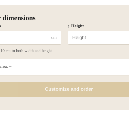
 dimensions
h
↕ Height
cm
10 cm to both width and height.
 area:
–
Customize and order