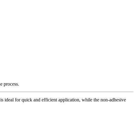
e process.
is ideal for quick and efficient application, while the non-adhesive