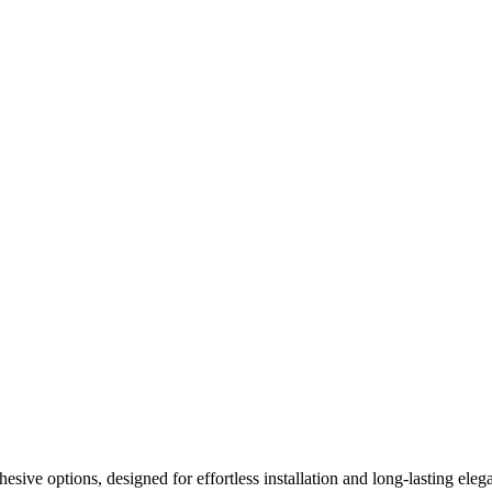
ive options, designed for effortless installation and long-lasting elega