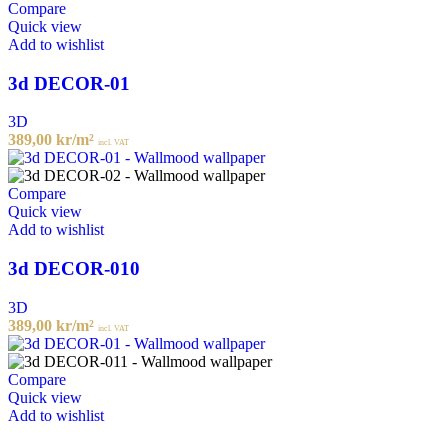
Compare
Quick view
Add to wishlist
3d DECOR-01
3D
389,00
kr
/m²
incl. VAT
Compare
Quick view
Add to wishlist
3d DECOR-010
3D
389,00
kr
/m²
incl. VAT
Compare
Quick view
Add to wishlist