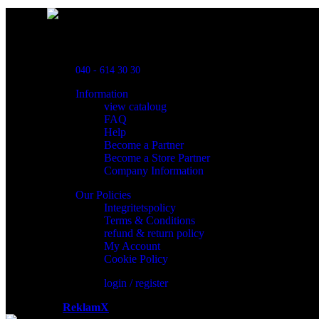
Powred By ReklamX
Flintyxegatan 9
213 76 Malmö
040 - 614 30 30
Information
view cataloug
FAQ
Help
Become a Partner
Become a Store Partner
Company Information
Our Policies
Integritetspolicy
Terms & Conditions
refund & return policy
My Account
Cookie Policy
login / register
Powered by
ReklamX
AB.