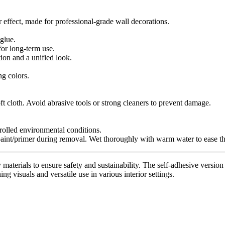
r effect, made for professional-grade wall decorations.
glue.
for long-term use.
tion and a unified look.
ng colors.
t cloth. Avoid abrasive tools or strong cleaners to prevent damage.
trolled environmental conditions.
paint/primer during removal. Wet thoroughly with warm water to ease th
materials to ensure safety and sustainability. The self-adhesive version 
ing visuals and versatile use in various interior settings.