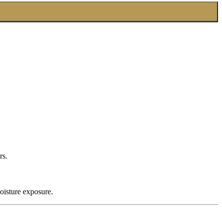
rs.
oisture exposure.