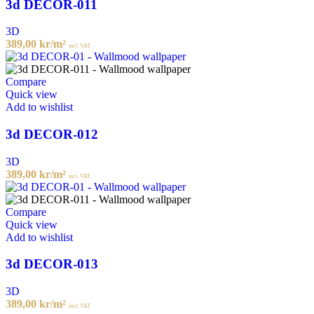
3d DECOR-011
3D
389,00
kr
/m²
incl. VAT
Compare
Quick view
Add to wishlist
3d DECOR-012
3D
389,00
kr
/m²
incl. VAT
Compare
Quick view
Add to wishlist
3d DECOR-013
3D
389,00
kr
/m²
incl. VAT