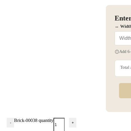
Enter
↔ Widt
Add 6–
Total
Brick-00038 quantity
-
+