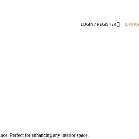
LOGIN / REGISTER
0,00
K
nce. Perfect for enhancing any interior space.