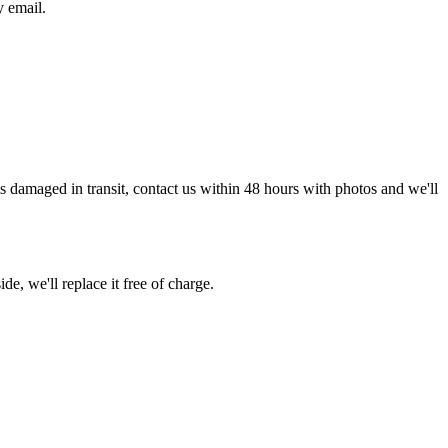
y email.
g is damaged in transit, contact us within 48 hours with photos and we'll
de, we'll replace it free of charge.