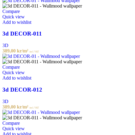
Compare
Quick view
Add to wishlist
3d DECOR-011
3D
389,00
kr
/m²
incl. VAT
Compare
Quick view
Add to wishlist
3d DECOR-012
3D
389,00
kr
/m²
incl. VAT
Compare
Quick view
Add to wishlist