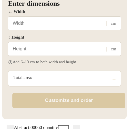
Enter dimensions
↔ Width
cm
↕ Height
cm
Add 6–10 cm to both width and height.
Total area:
–
–
Customize and order
Abstract-00060 quantity