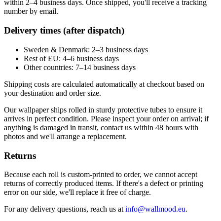
within 2–4 business days. Once shipped, you'll receive a tracking
number by email.
Delivery times (after dispatch)
Sweden & Denmark: 2–3 business days
Rest of EU: 4–6 business days
Other countries: 7–14 business days
Shipping costs are calculated automatically at checkout based on
your destination and order size.
Our wallpaper ships rolled in sturdy protective tubes to ensure it
arrives in perfect condition. Please inspect your order on arrival; if
anything is damaged in transit, contact us within 48 hours with
photos and we'll arrange a replacement.
Returns
Because each roll is custom-printed to order, we cannot accept
returns of correctly produced items. If there's a defect or printing
error on our side, we'll replace it free of charge.
For any delivery questions, reach us at
info@wallmood.eu
.