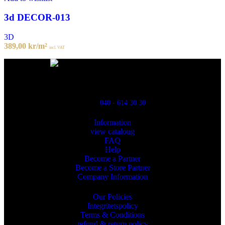
3d DECOR-013
3D
389,00
kr
/m²
incl. VAT
Powred By ReklamX
Flintyxegatan 9
213 76 Malmö
040 - 614 30 30
Information
view cataloug
FAQ
Help
Become a Partner
Become a Store Partner
Company Information
Our Policies
Integritetspolicy
Terms & Conditions
refund & return policy