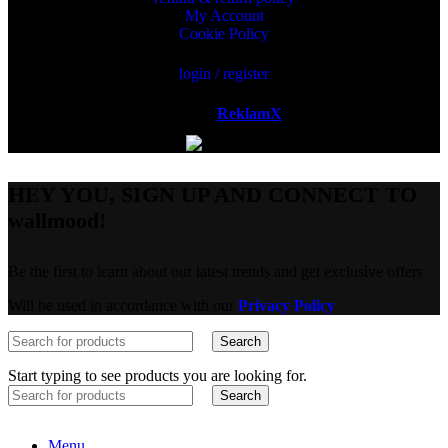
My Account
Cookie Policy
login / register
Powered by
ReklamX
AB.
HEY YOU, SIGN UP AND CONNECT TO
wallmood!
Be the first to learn about our latest trends and get exclusive offers
Will be used in accordance with our
Privacy Policy
Search
Start typing to see products you are looking for.
Search
Menu