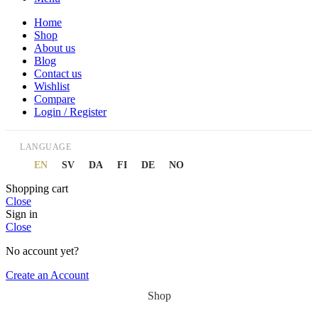
Home
Shop
About us
Blog
Contact us
Wishlist
Compare
Login / Register
LANGUAGE
EN
SV
DA
FI
DE
NO
Shopping cart
Close
Sign in
Close
No account yet?
Create an Account
Shop