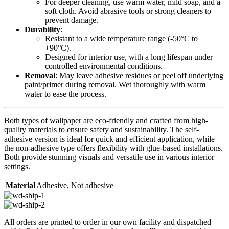
For deeper cleaning, use warm water, mild soap, and a
soft cloth. Avoid abrasive tools or strong cleaners to
prevent damage.
Durability
:
Resistant to a wide temperature range (-50°C to
+90°C).
Designed for interior use, with a long lifespan under
controlled environmental conditions.
Removal
: May leave adhesive residues or peel off underlying
paint/primer during removal. Wet thoroughly with warm
water to ease the process.
Both types of wallpaper are eco-friendly and crafted from high-
quality materials to ensure safety and sustainability. The self-
adhesive version is ideal for quick and efficient application, while
the non-adhesive type offers flexibility with glue-based installations.
Both provide stunning visuals and versatile use in various interior
settings.
Material
Adhesive
,
Not adhesive
All orders are printed to order in our own facility and dispatched