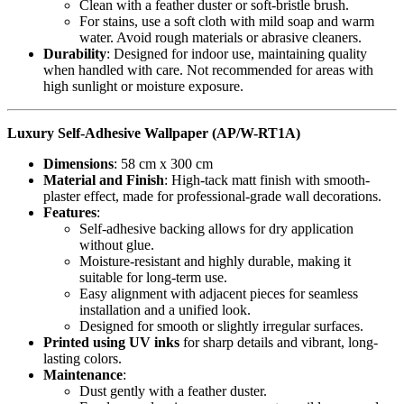
Clean with a feather duster or soft-bristle brush.
For stains, use a soft cloth with mild soap and warm
water. Avoid rough materials or abrasive cleaners.
Durability
: Designed for indoor use, maintaining quality
when handled with care. Not recommended for areas with
high sunlight or moisture exposure.
Luxury Self-Adhesive Wallpaper (AP/W-RT1A)
Dimensions
: 58 cm x 300 cm
Material and Finish
: High-tack matt finish with smooth-
plaster effect, made for professional-grade wall decorations.
Features
:
Self-adhesive backing allows for dry application
without glue.
Moisture-resistant and highly durable, making it
suitable for long-term use.
Easy alignment with adjacent pieces for seamless
installation and a unified look.
Designed for smooth or slightly irregular surfaces.
Printed using UV inks
for sharp details and vibrant, long-
lasting colors.
Maintenance
:
Dust gently with a feather duster.