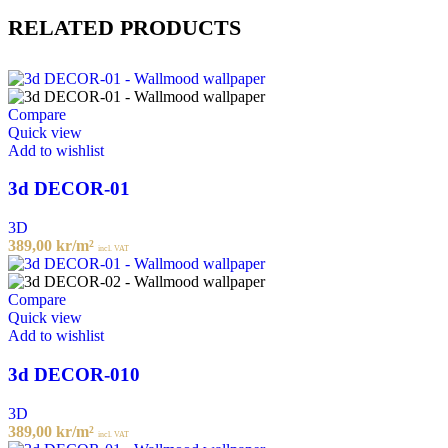
RELATED PRODUCTS
Compare
Quick view
Add to wishlist
3d DECOR-01
3D
389,00
kr
/m²
incl. VAT
Compare
Quick view
Add to wishlist
3d DECOR-010
3D
389,00
kr
/m²
incl. VAT