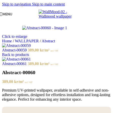
Skip to navigation
Skip to main content
MENU
Click to enlarge
Home
/
WALLPAPER
/
Abstract
Abstract-00059
389,00
kr
/m²
incl. VAT
Back to products
Abstract-00061
389,00
kr
/m²
incl. VAT
Abstract-00060
389,00
kr
/m²
incl. VAT
Premium UV-printed wallpaper, available in self-adhesive and non-
adhesive options, designed for effortless installation and long-lasting
elegance. Perfect for enhancing any interior space.