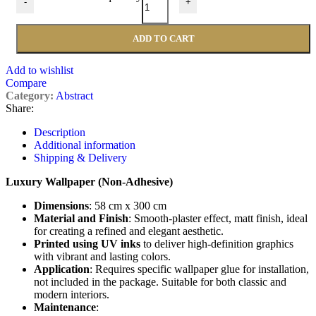
-
+
ADD TO CART
Add to wishlist
Compare
Category:
Abstract
Share:
Description
Additional information
Shipping & Delivery
Luxury Wallpaper (Non-Adhesive)
Dimensions
: 58 cm x 300 cm
Material and Finish
: Smooth-plaster effect, matt finish, ideal
for creating a refined and elegant aesthetic.
Printed using UV inks
to deliver high-definition graphics
with vibrant and lasting colors.
Application
: Requires specific wallpaper glue for installation,
not included in the package. Suitable for both classic and
modern interiors.
Maintenance
: